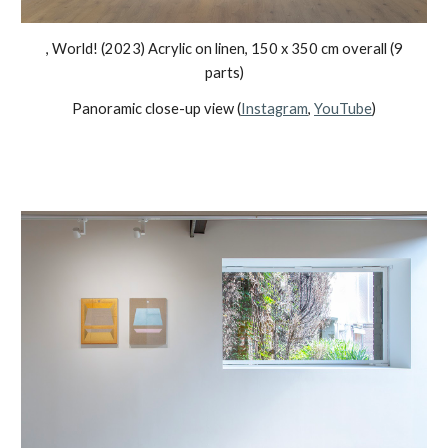
, World!
(2023) Acrylic on linen, 1
5
0 x
35
0 cm overall (
9
parts)
Panoramic close-up view (
Instagram
,
YouTube
)