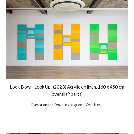
Look Down, Look Up!
(2023) Acrylic on linen,
160
x
45
0 cm
overall (
9
parts)
Panoramic view (
Instagram
,
YouTube
)