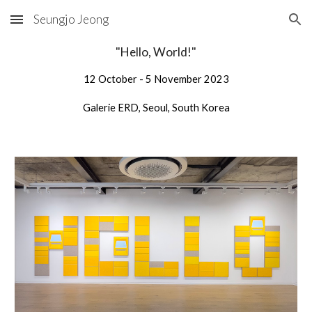
Seungjo Jeong
Skip to main content
Skip to navigation
"Hello, World!"
1
2
October - 5 November 202
3
Galerie ERD
, Seoul, South Korea