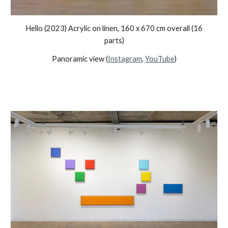
Hello (2023) Acrylic on linen, 160 x 670 cm overall (16
parts)
Panoramic view (
Instagram
,
YouTube
)