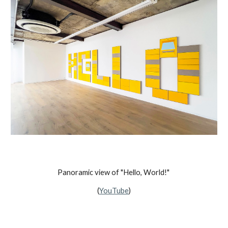
Panoramic view of "Hello, World!"
(
YouTube
)