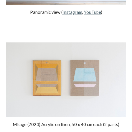
Panoramic view
(
Instagram
,
YouTube
)
Mirage (2023) Acrylic on linen, 50 x 40 cm each (2 parts)