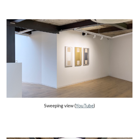
Sweeping view (
YouTube
)