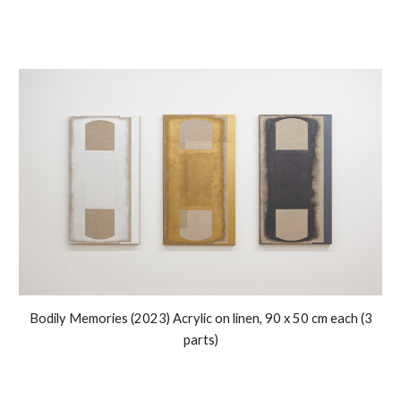
Bodily Memories
(2023) Acrylic on linen,
9
0 x
5
0 cm each (
3
parts)