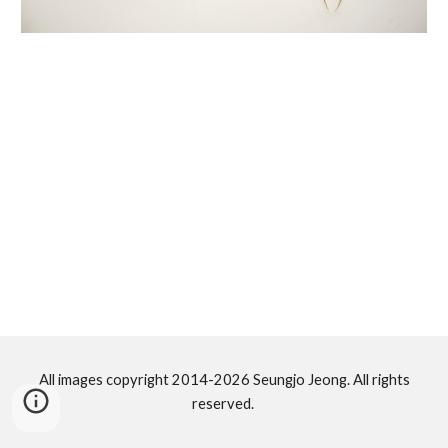
All images copyright 2014-2026 Seungjo Jeong. All rights
reserved.