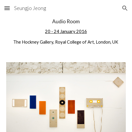
Seungjo Jeong
Skip to main content
Skip to navigation
Audio Room
20 - 24 January 2016
The Hockney Gallery, Royal College of Art, London, UK